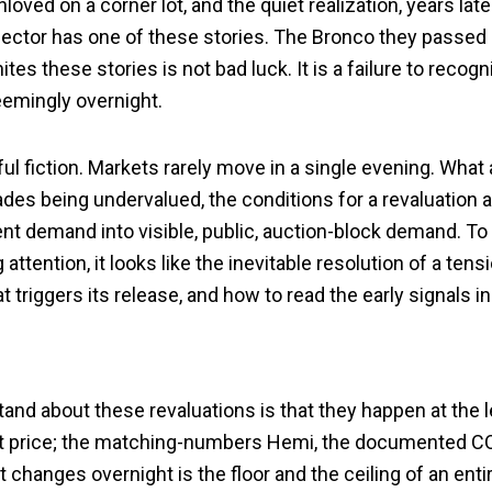
nloved on a corner lot, and the quiet realization, years la
lector has one of these stories. The Bronco they passed 
es these stories is not bad luck. It is a failure to recogn
eemingly overnight.
ful fiction. Markets rarely move in a single evening. Wha
ades being undervalued, the conditions for a revaluation
tent demand into visible, public, auction-block demand. To 
ttention, it looks like the inevitable resolution of a tensi
 triggers its release, and how to read the early signals in
nd about these revaluations is that they happen at the le
t price; the matching-numbers Hemi, the documented COP
hanges overnight is the floor and the ceiling of an entir