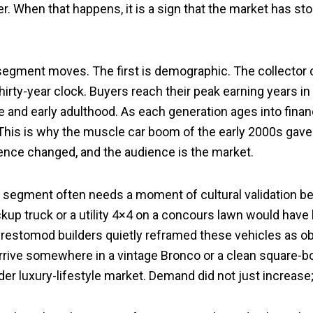
. When that happens, it is a sign that the market has sto
egment moves. The first is demographic. The collector car
hirty-year clock. Buyers reach their peak earning years in t
e and early adulthood. As each generation ages into financ
his is why the muscle car boom of the early 2000s gave 
ience changed, and the audience is the market.
A segment often needs a moment of cultural validation b
up truck or a utility 4×4 on a concours lawn would have 
e restomod builders quietly reframed these vehicles as obj
arrive somewhere in a vintage Bronco or a clean square-b
ader luxury-lifestyle market. Demand did not just increase