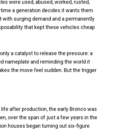
hicles were used, abused, worked, rusted,
time a generation decides it wants them
ent with surging demand and a permanently
disposability that kept these vehicles cheap
 only a catalyst to release the pressure: a
ed nameplate and reminding the world it
 makes the move feel sudden. But the trigger
 life after production, the early Bronco was
hen, over the span of just a few years in the
tion houses began turning out six-figure