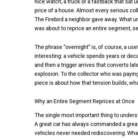
nice watch, a truck or a fastback that sat u
price of a house. Almost every serious col
The Firebird a neighbor gave away. What unit
was about to reprice an entire segment, s
The phrase “overnight” is, of course, a use
interesting: a vehicle spends years or dec
and then a trigger arrives that converts la
explosion. To the collector who was paying a
piece is about how that tension builds, what
Why an Entire Segment Reprices at Once
The single most important thing to understa
A great car has always commanded a grea
vehicles never needed rediscovering. What c