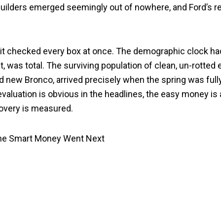
builders emerged seemingly out of nowhere, and Ford’s r
 it checked every box at once. The demographic clock had
nt, was total. The surviving population of clean, un-rotte
d new Bronco, arrived precisely when the spring was fully
revaluation is obvious in the headlines, the easy money i
covery is measured.
the Smart Money Went Next