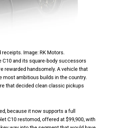
 receipts. Image: RK Motors.
 The C10 and its square-body successors
re rewarded handsomely. A vehicle that
e most ambitious builds in the country.
ure that decided clean classic pickups
d, because it now supports a full
olet C10 restomod, offered at $99,900, with
rnkey way into the segment that would have