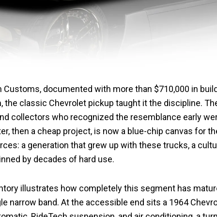
’n Customs, documented with more than $710,000 in build
n, the classic Chevrolet pickup taught it the discipline.
 and collectors who recognized the resemblance early we
er, then a cheap project, is now a blue-chip canvas for th
rces: a generation that grew up with these trucks, a cult
hinned by decades of hard use.
ntory illustrates how completely this segment has mature
gle narrow band. At the accessible end sits a 1964 Chevr
tomatic, RideTech suspension, and air conditioning, a tu