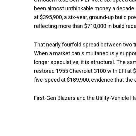
been almost unthinkable money a decade ag
at $395,900, a six-year, ground-up build 
reflecting more than $710,000 in build recei
That nearly fourfold spread between two tr
When a market can simultaneously support a
longer speculative; it is structural. The s
restored 1955 Chevrolet 3100 with EFI at 
five-speed at $189,900, evidence that the 
First-Gen Blazers and the Utility-Vehicle H