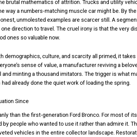
 the brutal mathematics of attrition. Trucks and utility ve
he way a numbers-matching muscle car might be. By the 
, honest, unmolested examples are scarcer still. A segm
 one direction to travel. The cruel irony is that the very 
ood ones so valuable now.
ith demographics, culture, and scarcity all primed, it takes
eryone’s sense of value, a manufacturer reviving a belov
iral and minting a thousand imitators. The trigger is what
had already done the quiet work of loading the spring.
uation Since
anly than the first-generation Ford Bronco. For most of its
ed by people who wanted to use it rather than admire it. T
eted vehicles in the entire collector landscape. Restora