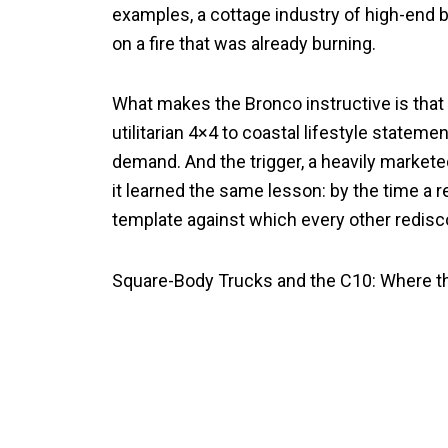
examples, a cottage industry of high-end 
on a fire that was already burning.
What makes the Bronco instructive is that
utilitarian 4×4 to coastal lifestyle stateme
demand. And the trigger, a heavily markete
it learned the same lesson: by the time a 
template against which every other redis
Square-Body Trucks and the C10: Where 