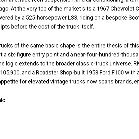
o. At the very top of the market sits a 1967 Chevrolet 
powered by a 525-horsepower LS3, riding on a bespoke Sco
pts before the cost of the truck itself.
ucks of the same basic shape is the entire thesis of this
 six-figure entry point and a near-four-hundred-thousand-
ame logic extends to the broader classic-truck universe. R
$105,900, and a Roadster Shop-built 1953 Ford F100 wit
appetite for elevated vintage trucks now spans brands, er
alo