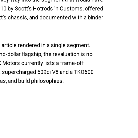
C10 by Scott’s Hotrods ‘n Customs, offered
tt’s chassis, and documented with a binder
 article rendered in a single segment.
dollar flagship, the revaluation is no
K Motors currently lists a frame-off
h a supercharged 509ci V8 and a TKO600
as, and build philosophies.