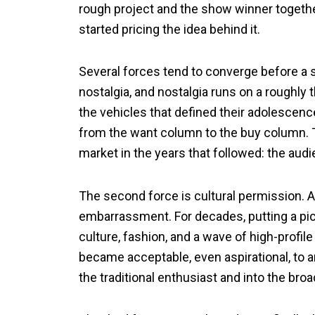
rough project and the show winner together
started pricing the idea behind it.
Several forces tend to converge before a s
nostalgia, and nostalgia runs on a roughly t
the vehicles that defined their adolescenc
from the want column to the buy column. T
market in the years that followed: the aud
The second force is cultural permission. 
embarrassment. For decades, putting a pick
culture, fashion, and a wave of high-profil
became acceptable, even aspirational, to 
the traditional enthusiast and into the bro