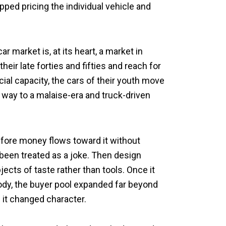
pped pricing the individual vehicle and
 market is, at its heart, a market in
heir late forties and fifties and reach for
ial capacity, the cars of their youth move
way to a malaise-era and truck-driven
efore money flows toward it without
been treated as a joke. Then design
ects of taste rather than tools. Once it
ody, the buyer pool expanded far beyond
; it changed character.