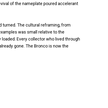
evival of the nameplate poured accelerant
 turned. The cultural reframing, from
d examples was small relative to the
 loaded. Every collector who lived through
s already gone. The Bronco is now the