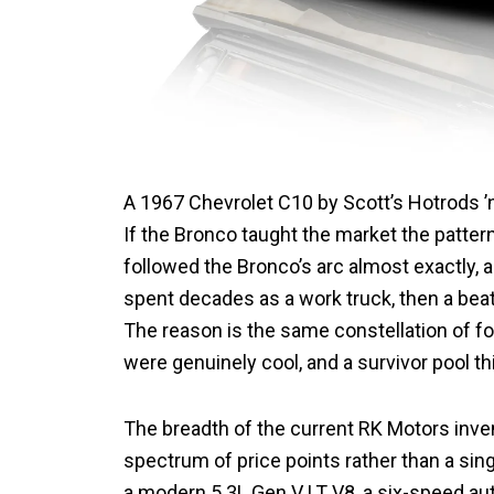
A 1967 Chevrolet C10 by Scott’s Hotrods 
If the Bronco taught the market the patter
followed the Bronco’s arc almost exactly,
spent decades as a work truck, then a beat
The reason is the same constellation of fo
were genuinely cool, and a survivor pool t
The breadth of the current RK Motors inve
spectrum of price points rather than a sin
a modern 5.3L Gen V LT V8, a six-speed au