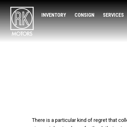
INVENTORY
CONSIGN
SERVICES
The Cars Tha
There is a particular kind of regret that co