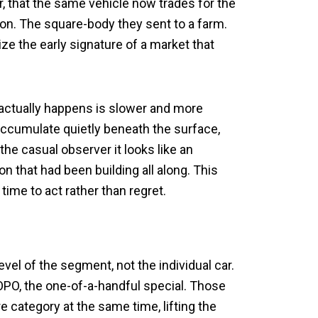
ter, that the same vehicle now trades for the
on. The square-body they sent to a farm.
ize the early signature of a market that
t actually happens is slower and more
 accumulate quietly beneath the surface,
the casual observer it looks like an
on that had been building all along. This
 time to act rather than regret.
vel of the segment, not the individual car.
O, the one-of-a-handful special. Those
e category at the same time, lifting the