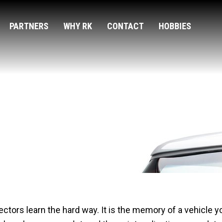
PARTNERS
WHY RK
CONTACT
HOBBIES
t Changed Their Reputat
llectors learn the hard way. It is the memory of a vehicle 