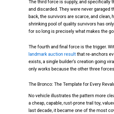
The third force is supply, and specifically
and discarded. They were never garaged t
back, the survivors are scarce, and clean
shrinking pool of quality survivors has only
for so long is precisely what makes the g
The fourth and final force is the trigger. W
landmark auction result
that re-anchors ev
exists, a single builder’s creation going v
only works because the other three forces 
The Bronco: The Template for Every Reval
No vehicle illustrates the pattern more cle
a cheap, capable, rust-prone trail toy, valu
last decade, it became one of the most cov