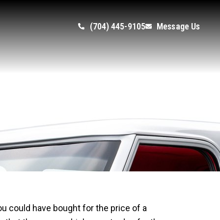
(704) 445-9105
Message Us
ion Overnight
you could have bought for the price of a